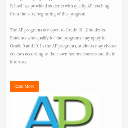
School has provided students with quality AP teaching
from the very beginning of this program.
The AP programs are open to Grade 10-12 students.
Students who qualify for the programs may apply in
Grade 9 and 10. In the AP programs, students may choose
courses according to their own honors courses and their
interests.
Read More