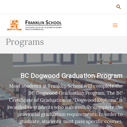
Skip
Sear
to
content
Programs
BC Dogwood Graduation Program
Most students at Franklin School will complete the
BC Dogwood Graduation Program. The BC
Certificate of Graduation or “Dogwood Diploma” is
awarded to students who successfully complete the
provincial graduation requirements. In order to
graduate, students must pass specific courses.