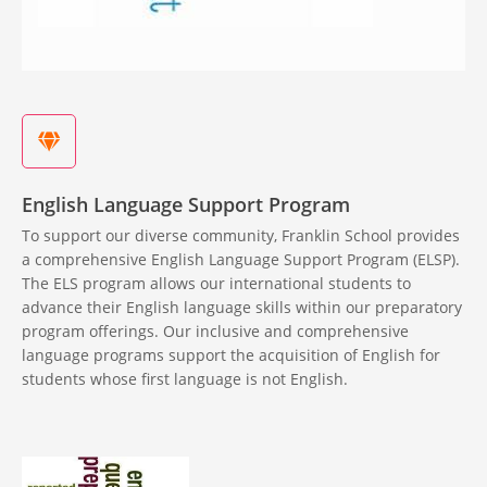
English Language Support Program
To support our diverse community, Franklin School provides
a comprehensive English Language Support Program (ELSP).
The ELS program allows our international students to
advance their English language skills within our preparatory
program offerings. Our inclusive and comprehensive
language programs support the acquisition of English for
students whose first language is not English.