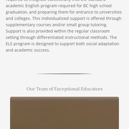
academic English program required for BC high school
graduation, and preparing them for entrance to universities
and colleges. This individualized support is offered through
supplementary courses and/or small group tutoring.
Support is also provided within the regular classroom
setting through differentiated instructional methods. The
ELS program is designed to support both social adaptation
and academic success.
Our Team of Exceptional Educators