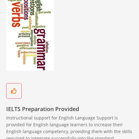
IELTS Preparation Provided
Instructional support for English Language Support is
provided for English language learners to increase their
English language competency, providing them with the skills
required to integrate successfully into the standard