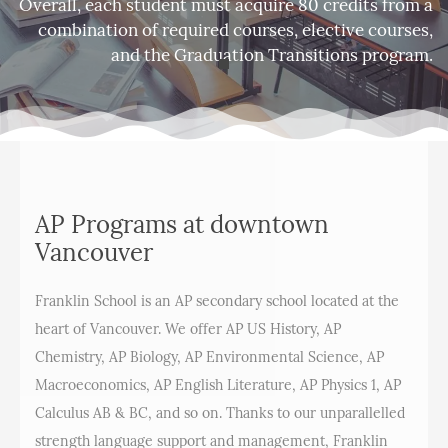
Overall, each student must acquire 80 credits from a
combination of required courses, elective courses,
and the Graduation Transitions program.
AP Programs at downtown
Vancouver
Franklin School is an AP secondary school located at the
heart of Vancouver. We offer AP US History, AP
Chemistry, AP Biology, AP Environmental Science, AP
Macroeconomics, AP English Literature, AP Physics 1, AP
Calculus AB & BC, and so on. Thanks to our unparallelled
strength language support and management, Franklin